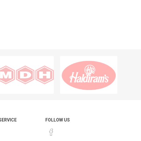
 SERVICE
FOLLOW US