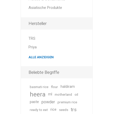
Asiatische Produkte
Hersteller
TRS
Priya
ALLE ANZEIGEN
Beliebte Begriffe
haldiram
basmati rice
flour
heera
ml
motherland
oil
powder
paste
premium rice
trs
rice
ready to eat
seeds