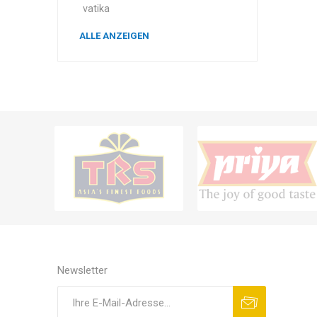
vatika
ALLE ANZEIGEN
Newsletter