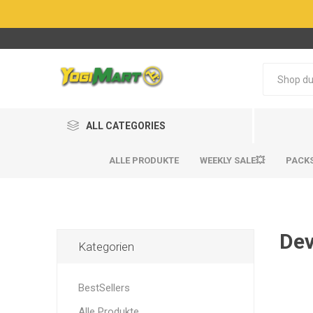
ALL CATEGORIES
ALLE PRODUKTE
WEEKLY SALE💥
PACK
Dev
Kategorien
BestSel
BestSel
BestSellers
Alle Produkte