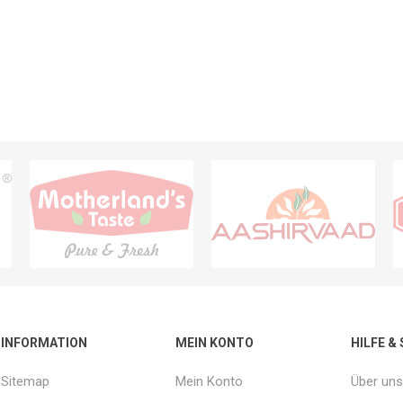
INFORMATION
MEIN KONTO
HILFE &
Sitemap
Mein Konto
Über uns