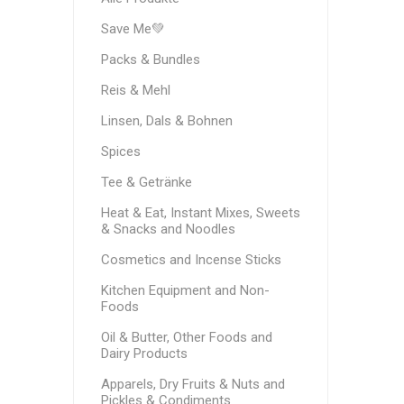
Save Me💚
Packs & Bundles
Reis & Mehl
Linsen, Dals & Bohnen
Spices
Tee & Getränke
Heat & Eat, Instant Mixes, Sweets
& Snacks and Noodles
Cosmetics and Incense Sticks
Kitchen Equipment and Non-
Foods
Oil & Butter, Other Foods and
Dairy Products
Apparels, Dry Fruits & Nuts and
Pickles & Condiments